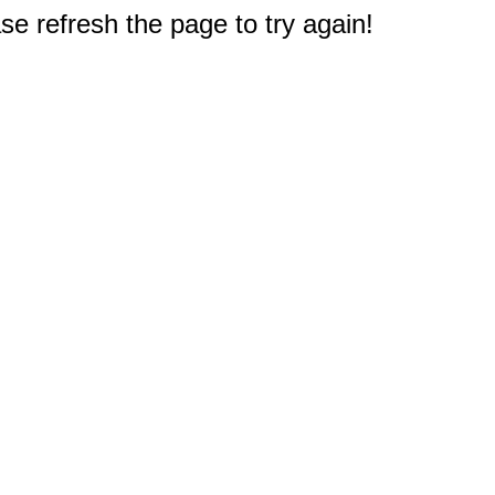
e refresh the page to try again!