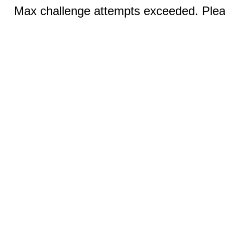
Max challenge attempts exceeded. Pleas