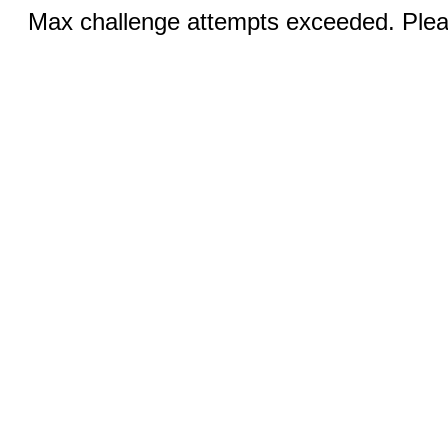
Max challenge attempts exceeded. Pleas