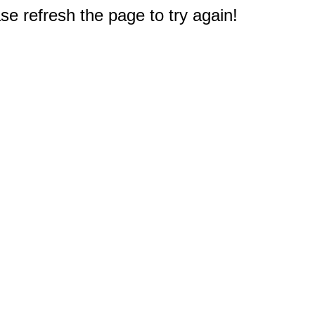
e refresh the page to try again!