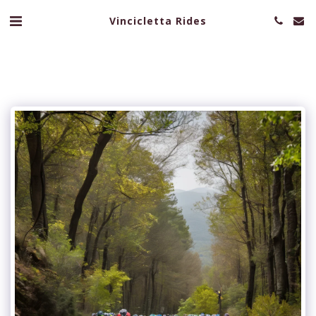
Vincicletta Rides