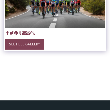
SEE FULL GALLERY